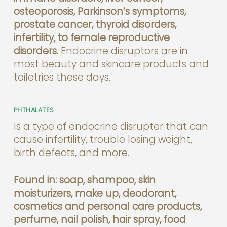
osteoporosis, Parkinson’s symptoms,
prostate cancer, thyroid disorders,
infertility, to female reproductive
disorders
. Endocrine disruptors are in
most beauty and skincare products and
toiletries these days.
PHTHALATES
Is a type of endocrine disrupter that can
cause infertility, trouble losing weight,
birth defects, and more.
Found in: soap, shampoo, skin
moisturizers, make up, deodorant,
cosmetics and personal care products,
perfume, nail polish, hair spray, food