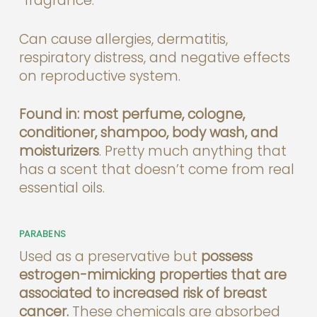
“fragrance.”
Can cause allergies, dermatitis,
respiratory distress, and negative effects
on reproductive system.
Found in: most perfume, cologne,
conditioner, shampoo, body wash, and
moisturizers
. Pretty much anything that
has a scent that doesn’t come from real
essential oils.
PARABENS
Used as a preservative but
possess
estrogen-mimicking properties that are
associated to increased risk of breast
cancer.
These chemicals are absorbed