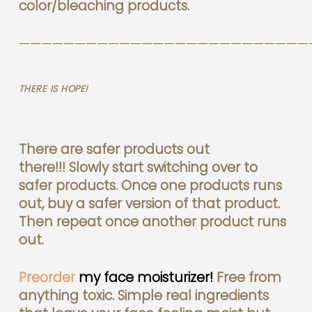
color/bleaching products.
——————————————————————————
THERE IS HOPE!
There are safer products out
there!!!
Slowly start switching over to
safer products. Once one products runs
out, buy a safer version of that product.
Then repeat once another product runs
out.
Preorder
my face moisturizer!
Free from
anything toxic. Simple real ingredients