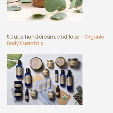
Scrubs, hand cream, and face
–
Organic
Body Essentials