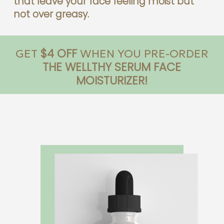
that leave your face feeling moist but
not over greasy.
$4 OFF
GET
WHEN YOU PRE-ORDER
THE WELLTHY SERUM FACE
MOISTURIZER!