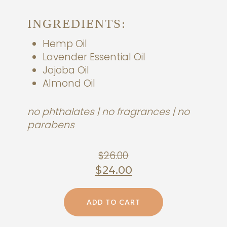
INGREDIENTS:
Hemp Oil
Lavender Essential Oil
Jojoba Oil
Almond Oil
no phthalates | no fragrances | no
parabens
Original
$
26.00
price
$
24.00
was:
Current
$26.00.
ADD TO CART
price
is: