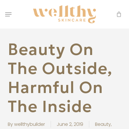
Skip
Menu
to
Menu
main
content
Beauty On
The Outside,
Harmful On
The Inside
By
wellthybuilder
June 2, 2019
Beauty
,