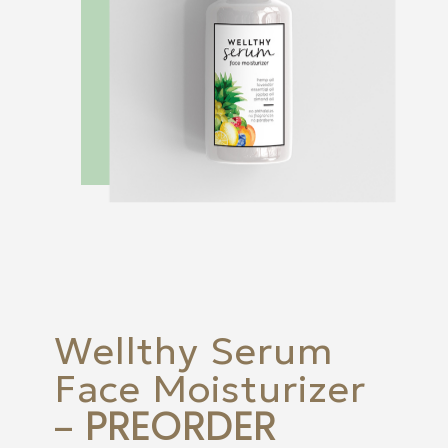
Wellthy Serum
Face Moisturizer
PREORDER
–