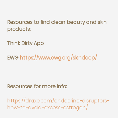
Resources to find clean beauty and skin
products:
Think Dirty App
EWG
https://www.ewg.org/skindeep/
Resources for more info:
https://draxe.com/endocrine-disruptors-
how-to-avoid-excess-estrogen/