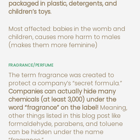
packaged in plastic, detergents, and
children’s toys.
Most affected: babies in the womb and
children, causes more harm to males
(makes them more feminine)
FRAGRANCE/PERFUME
The term fragrance was created to
protect a company’s “secret formula.”
Companies can actually hide many
chemicals (at least 3,000) under the
word “fragrance” on the label!
Meaning,
other things listed in this blog post like
formaldehyde, parabens, and toluene
can be hidden under the name