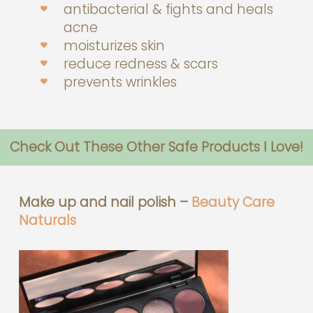
antibacterial & fights and heals
acne
moisturizes skin
reduce redness & scars
prevents wrinkles
Check Out These Other Safe Products I Love!
Make up and nail polish –
Beauty Care
Naturals