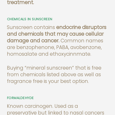
treatment.
CHEMICALS IN SUNSCREEN
Sunscreen contains
endocrine disruptors
and chemicals that may cause cellular
damage and cancer.
Common names
are benzophenone, PABA, avobenzone,
homosalate and ethoxycinnmate.
Buying “mineral sunscreen” that is free
from chemicals listed above as well as
fragrance free is your best option.
FORMALDEHYDE
Known carcinogen. Used as a
preservative but linked to nasal cancers