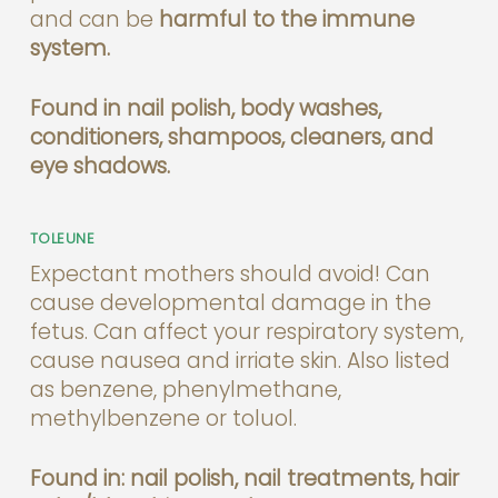
and can be
harmful to the immune
system.
Found in nail polish, body washes,
conditioners, shampoos, cleaners, and
eye shadows.
TOLEUNE
Expectant mothers should avoid! Can
cause developmental damage in the
fetus. Can affect your respiratory system,
cause nausea and irriate skin. Also listed
as benzene, phenylmethane,
methylbenzene or toluol.
Found in: nail polish, nail treatments, hair