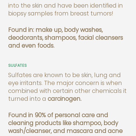
into the skin and have been identified in
biopsy samples from breast tumors!
Found in: make up, body washes,
deodorants, shampoos, facial cleansers
and even foods.
SULFATES
Sulfates are known to be skin, lung and
eye irritants. The major concern is when
combined with certain other chemicals it
turned into a
carcinogen.
Found in 90% of personal care and
cleaning products like shampoo, body
wash/cleanser, and mascara and acne