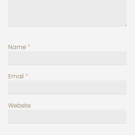
Name
*
Email
*
Website