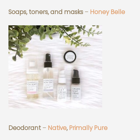
Soaps, toners, and masks
–
Honey Belle
Deodorant
–
Native
,
Primally Pure