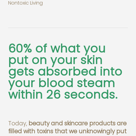
Nontoxic Living
60% of what you
put on your skin
gets absorbed into
your blood steam
within 26 seconds.
Today,
beauty and skincare products are
filled with toxins that we unknowingly put