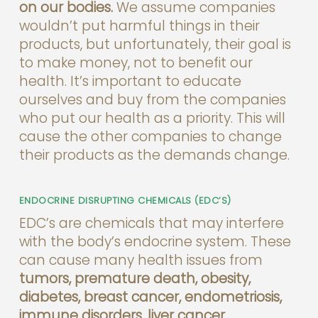
on our bodies.
We assume companies
wouldn’t put harmful things in their
products, but unfortunately, their goal is
to make money, not to benefit our
health. It’s important to educate
ourselves and buy from the companies
who put our health as a priority. This will
cause the other companies to change
their products as the demands change.
ENDOCRINE DISRUPTING CHEMICALS (EDC’S)
EDC’s are chemicals that may interfere
with the body’s endocrine system. These
can cause many health issues from
tumors, premature death, obesity,
diabetes, breast cancer, endometriosis,
immune disorders, liver cancer,