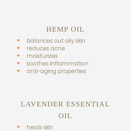
HEMP OIL
balances out oily skin
reduces acne
moisturizes
soothes inflammation
anti-aging properties
LAVENDER ESSENTIAL
OIL
heals skin