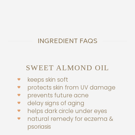
$24.00.
INGREDIENT FAQS
SWEET ALMOND OIL
keeps skin soft
protects skin from UV damage
prevents future acne
delay signs of aging
helps dark circle under eyes
natural remedy for eczema &
psoriasis