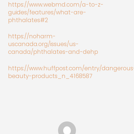
https://www.webmd.com/a-to-z-
guides/features/what-are-
phthalates#2
https://noharm-
uscanada.org/issues/us-
canada/phthalates-and-dehp
https://www.huffpost.com/entry/dangerous
beauty-products_n_4168587