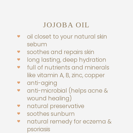
JOJOBA OIL
oil closet to your natural skin
sebum
soothes and repairs skin
long lasting, deep hydration
full of nutrients and minerals
like vitamin A, B, zinc, copper
anti-aging
anti-microbial (helps acne &
wound healing)
natural preservative
soothes sunburn
natural remedy for eczema &
psoriasis