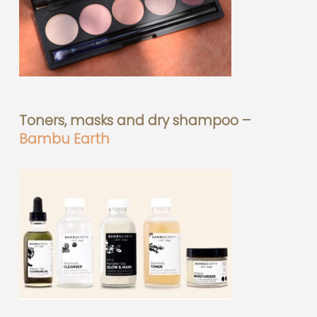
Toners, masks and dry shampoo –
Bambu Earth