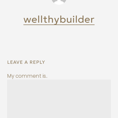
wellthybuilder
LEAVE A REPLY
My comment is..