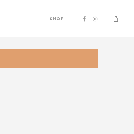
Men
FACEBOOK
INSTAGRAM
SHOP