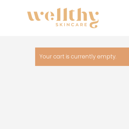
Skip
to
main
content
Your cart is currently empty.