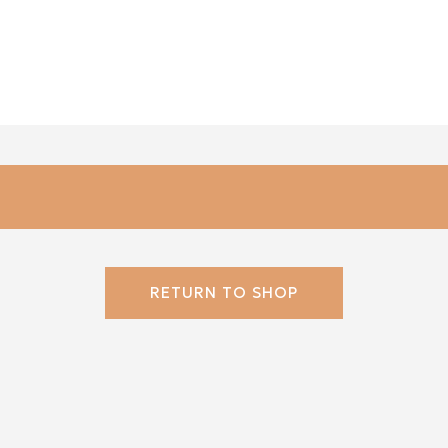
RETURN TO SHOP